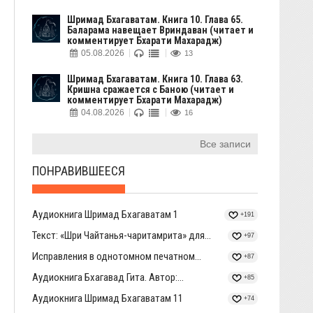
Шримад Бхагаватам. Книга 10. Глава 65.
Баларама навещает Вриндаван (читает и
комментирует Бхарати Махарадж)
05.08.2026
13
Шримад Бхагаватам. Книга 10. Глава 63.
Кришна сражается с Баною (читает и
комментирует Бхарати Махарадж)
04.08.2026
16
Все записи
ПОНРАВИВШЕЕСЯ
Аудиокнига Шримад Бхагаватам 1
+191
Текст: «Шри Чайтанья-чаритамрита» для...
+97
Исправления в однотомном печатном...
+87
Аудиокнига Бхагавад Гита. Автор:...
+85
Аудиокнига Шримад Бхагаватам 11
+74