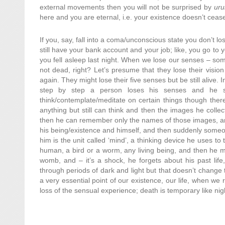
external movements then you will not be surprised by
ur
here and you are eternal, i.e. your existence doesn’t ceas
If you, say, fall into a coma/unconscious state you don’t l
still have your bank account and your job; like, you go to y
you fell asleep last night. When we lose our senses – som
not dead, right? Let’s presume that they lose their vision 
again. They might lose their five senses but be still alive. 
step by step a person loses his senses and he sti
think/contemplate/meditate on certain things though there
anything but still can think and then the images he collect
then he can remember only the names of those images, an
his being/existence and himself, and then suddenly someo
him is the unit called ‘mind’, a thinking device he uses t
human, a bird or a worm, any living being, and then he 
womb, and – it’s a shock, he forgets about his past lif
through periods of dark and light but that doesn’t change t
a very essential point of our existence, our life, when we 
loss of the sensual experience; death is temporary like ni