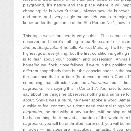
playground, it’s nature and the place where it will h
changing; He is Nava Krishna – always new. He is never l
and more, and every single moment He wants to enjoy so
know, under the guidance of the She Person No.1, how to 
This topic we’ve touched is very subtle. This comes step
observer, and there’s nothing to fear/be scared of; this is
Srimad Bhagavatam
) he tells Pariksit Maharaj: I will tell
highest goal, everything, but the first condition is getting
is to fear about your position and possession. Animals
home/house, flock, close fellows. If we’re in the position 
different shape/body form but the consciousness is the same
the audience that in a time (he doesn’t mention Canto 10
something that attracts even the
atmarama
s but – fir
nirgrantha
. He’s saying this in Canto 1:7. You have to b
say about the things he observes; nothing is a surprise f
about. Shuka was a
muni
, he never spoke a word.
Atma
outside to feel content, you don’t need external things/pos
nirgrantha
, the one without any burden, with nothing on hi
he has nothing, he removed all burden of this world from 
nirgrantha
, you will be enthralled, surprised, you will be
miracles — his steps are miraculous, fantastic. If you h