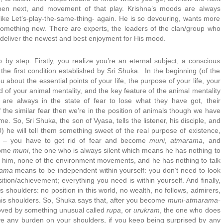
appen next, and movement of that play. Krishna’s moods are always
ike Let’s-play-the-same-thing- again. He is so devouring, wants more
mething new. There are experts, the leaders of the clan/group who
deliver the newest and best enjoyment for His mood.
 by step. Firstly, you realize you’re an eternal subject, a conscious
 the first condition established by Sri Shuka. In the beginning (of the
 you about the essential points of your life, the purpose of your life, your
 rid of your animal mentality, and the key feature of the animal mentality
 are always in the state of fear to lose what they have got, their
of the similar fear then we’re in the position of animals though we have
. So, Sri Shuka, the son of Vyasa, tells the listener, his disciple, and
) he will tell them something sweet of the real purpose of existence,
st – you have to get rid of fear and become
muni
,
atmarama
, and
ecome
muni
, the one who is always silent which means he has nothing to
or him, none of the environment movements, and he has nothing to talk
rama
means to be independent within yourself: you don’t need to look
ition/achievement; everything you need is within yourself. And finally,
s shoulders: no position in this world, no wealth, no follows, admirers,
his shoulders. So, Shuka says that, after you become
muni-atmarama-
 moved by something unusual called
rupa
, or
urukram
, the one who does
ave any burden on your shoulders, if you keep being surprised by any