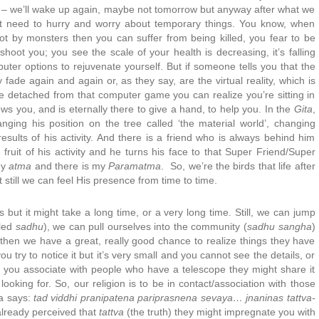
ce – we’ll wake up again, maybe not tomorrow but anyway after what we
’t need to hurry and worry about temporary things. You know, when
t by monsters then you can suffer from being killed, you fear to be
hoot you; you see the scale of your health is decreasing, it’s falling
er options to rejuvenate yourself. But if someone tells you that the
 fade again and again or, as they say, are the virtual reality, which is
u’re detached from that computer game you can realize you’re sitting in
s you, and is eternally there to give a hand, to help you. In the
Gita
,
nging his position on the tree called ‘the material world’, changing
results of his activity. And there is a friend who is always behind him
fruit of his activity and he turns his face to that Super Friend/Super
my
atma
and there is my
Paramatma
. So, we’re the birds that life after
 still we can feel His presence from time to time.
but it might take a long time, or a very long time. Still, we can jump
lled
sadhu
), we can pull ourselves into the community (
sadhu sangha
)
; then we have a great, really good chance to realize things they have
u try to notice it but it’s very small and you cannot see the details, or
n you associate with people who have a telescope they might share it
oking for. So, our religion is to be in contact/association with those
na says:
tad viddhi pranipatena pariprasnena sevaya… jnaninas tattva-
already perceived that
tattva
(the truth) they might impregnate you with