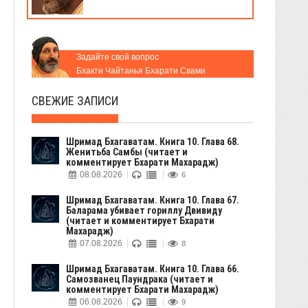
Задайте свой вопрос
Бхакти Чайтанья Бхарати Свами
СВЕЖИЕ ЗАПИСИ
Шримад Бхагаватам. Книга 10. Глава 68.
Женитьба Самбы (читает и
комментирует Бхарати Махарадж)
08.08.2026
6
Шримад Бхагаватам. Книга 10. Глава 67.
Баларама убивает гориллу Двивиду
(читает и комментирует Бхарати
Махарадж)
07.08.2026
8
Шримад Бхагаватам. Книга 10. Глава 66.
Самозванец Паундрака (читает и
комментирует Бхарати Махарадж)
06.08.2026
9