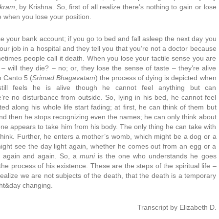
ukram
, by Krishna. So, first of all realize there’s nothing to gain or lose
e when you lose your position.
ose your bank account; if you go to bed and fall asleep the next day you
our job in a hospital and they tell you that you’re not a doctor because
etimes people call it death. When you lose your tactile sense you are
– will they die? – no; or, they lose the sense of taste – they’re alive
In Canto 5 (
Srimad Bhagavatam
) the process of dying is depicted when
ll feels he is alive though he cannot feel anything but can
’re no disturbance from outside. So, lying in his bed, he cannot feel
ed along his whole life start fading; at first, he can think of them but
d then he stops recognizing even the names; he can only think about
ne appears to take him from his body. The only thing he can take with
o think. Further, he enters a mother’s womb, which might be a dog or a
might see the day light again, whether he comes out from an egg or a
e, again and again. So, a
muni
is the one who understands he goes
he process of his existence. These are the steps of the spiritual life –
realize we are not subjects of the death, that the death is a temporary
ght&day changing.
Transcript by Elizabeth D.