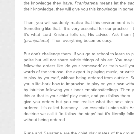
the knowledge they have.
Pranipatena
means let the
sa
their knowledge, they will give you this knowledge in some
Then, you will suddenly realize that this environment is t
Something like that. It is very essential for our practice –
It’s what Lord Krishna tells us, His advice. Ask them 
(
pranipatena
). Then everything becomes easy.
But don’t challenge them. If you go to school to learn to p
polite but will not share subtle things of his art. You ma
follow the orders like ‘do your homework’ or ‘train well’ yo
words of the virtuoso, the expert in playing music, or writ
to play by yourself, without being ordered from outside
you a life-hark how to improvise, to play on your own wit
by intuition following your inner emotions/feelings. Then 
this or that is your chief play mate, and you follow them — 
give you orders but you can realize what the next step 
ordered. It’s called harmony – an essential union with Her
doctrine we call it ‘to follow the steps’ but it’s literall
without being ordered.
Rupa and Sanatana are the chief play mates of the group