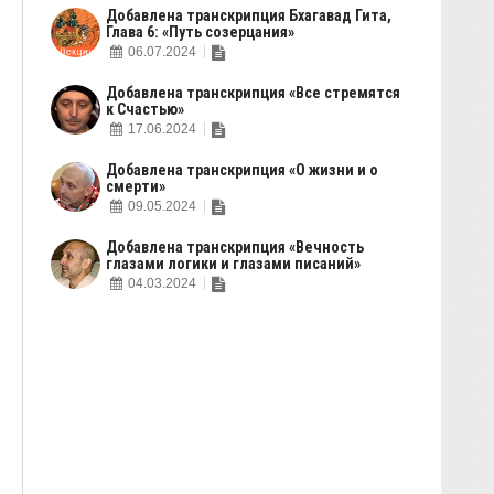
Добавлена транскрипция Бхагавад Гита,
Глава 6: «Путь созерцания»
06.07.2024
Добавлена транскрипция «Все стремятся
к Счастью»
17.06.2024
Добавлена транскрипция «О жизни и о
смерти»
09.05.2024
Добавлена транскрипция «Вечность
глазами логики и глазами писаний»
04.03.2024