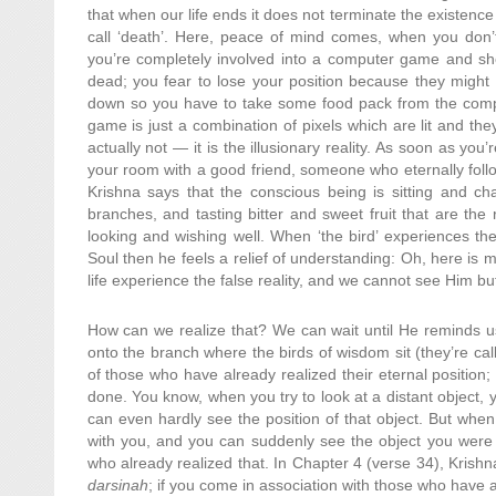
that when our life ends it does not terminate the existen
call ‘death’. Here, peace of mind comes, when you don
you’re completely involved into a computer game and sho
dead; you fear to lose your position because they might s
down so you have to take some food pack from the comput
game is just a combination of pixels which are lit and they
actually not — it is the illusionary reality. As soon as yo
your room with a good friend, someone who eternally follow
Krishna says that the conscious being is sitting and cha
branches, and tasting bitter and sweet fruit that are the 
looking and wishing well. When ‘the bird’ experiences the 
Soul then he feels a relief of understanding: Oh, here is 
life experience the false reality, and we cannot see Him but
How can we realize that? We can wait until He reminds us 
onto the branch where the birds of wisdom sit (they’re ca
of those who have already realized their eternal position
done. You know, when you try to look at a distant object, yo
can even hardly see the position of that object. But whe
with you, and you can suddenly see the object you were lo
who already realized that. In Chapter 4 (verse 34), Krish
darsinah
; if you come in association with those who have 