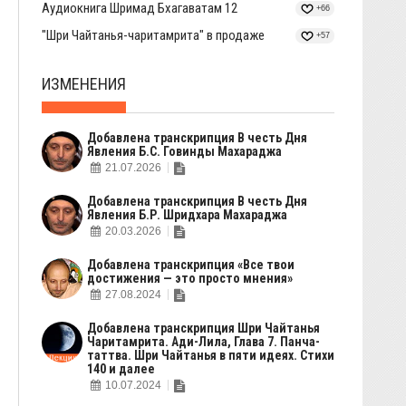
Аудиокнига Шримад Бхагаватам 12
+66
"Шри Чайтанья-чаритамрита" в продаже
+57
ИЗМЕНЕНИЯ
Добавлена транскрипция В честь Дня
Явления Б.С. Говинды Махараджа
21.07.2026
Добавлена транскрипция В честь Дня
Явления Б.Р. Шридхара Махараджа
20.03.2026
Добавлена транскрипция «Все твои
достижения — это просто мнения»
27.08.2024
Добавлена транскрипция Шри Чайтанья
Чаритамрита. Ади-Лила, Глава 7. Панча-
таттва. Шри Чайтанья в пяти идеях. Стихи
140 и далее
10.07.2024