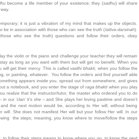
dhu
become a life member of your existence; they (
sadhu
) will share
 way.
emporary; it is just a vibration of my mind that makes up the objects.
 to be in association with those who can see the truth (
tattva-darsinah
).
(those who see the truth) questions and follow their orders, obey
lay the violin or the piano and challenge your teacher they will remain
y stay as long as you want with them but will get no benefit. When you
u will get their mercy. This is called
vaidhi bhakti
, when you follow the
ing, or painting, whatever. You follow the orders and find yourself able
. Something appears inside you, spread out from somewhere, and gives
hout a notebook, and you enter the stage of
raga bhakti
when you play
you realize that the instructor/tutor, the master who ordered you to do
in our ‘clan’ it’s
she
– and She plays her loving pastime and doesn’t
and the next motion would be, according to Her will, without being
 will. She does not manifest Her will but your follow Her will. In our
y following the steps; meaning, you know where to move/follow the steps
; to follow their steps means to know where you go, to know the next