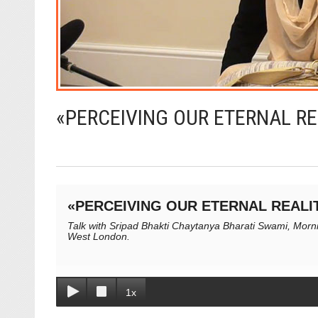
«PERCEIVING OUR ETERNAL RE
«PERCEIVING OUR ETERNAL REALI
Talk with Sripad Bhakti Chaytanya Bharati Swami, Mornin
West London.
1x