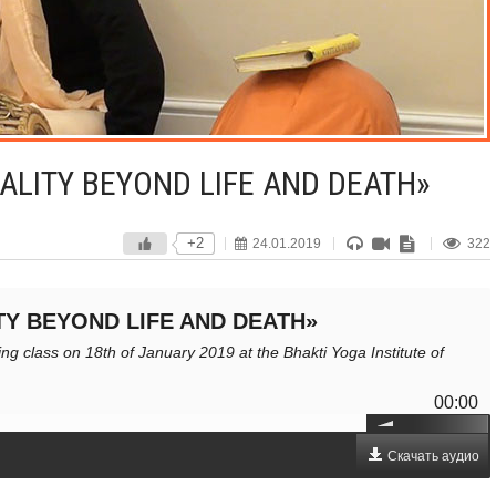
ALITY BEYOND LIFE AND DEATH»
+2
24.01.2019
322
TY BEYOND LIFE AND DEATH»
g class on 18th of January 2019 at the Bhakti Yoga Institute of
00:00
Скачать аудио