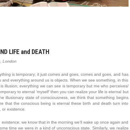
ND LIFE and DEATH
9, London
verything is temporary; it just comes and goes, comes and goes, and has
s and everything around us is objects. When we see something, in this
e is illusion; everything we can see is temporary but me who perceives/
porary to eternal ‘myself’ then you can realize your life is eternal but
n the illusionary state of consciousness, we think that something begins
e that the conscious being is eternal these birth and death turn into
, or existence.
r existence; we know that in the morning we’ll wake up once again and
 some time we were in a kind of unconscious state. Similarly, we realize