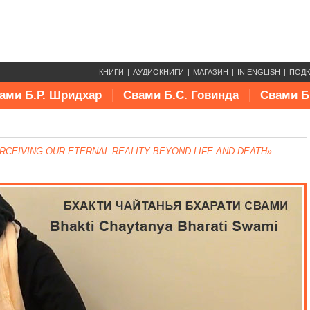
КНИГИ
АУДИОКНИГИ
МАГАЗИН
IN ENGLISH
ПОД
ами Б.Р. Шридхар
Свами Б.С. Говинда
Свами Б
RCEIVING OUR ETERNAL REALITY BEYOND LIFE AND DEATH»