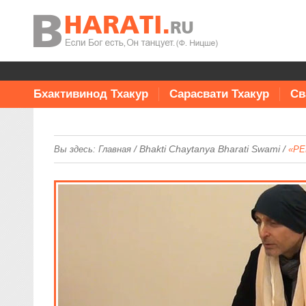
Бхактивинод Тхакур
Сарасвати Тхакур
Св
/
Bhakti Chaytanya Bharati Swami
/
Вы здесь:
Главная
«PE