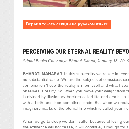
Версия текста лекции на русском языке
PERCEIVING OUR ETERNAL REALITY BEYO
Sripad Bhakti Chaytanya Bharati Swami, January 18, 201
BHARATI MAHARAJ
: In this sub-reality we reside in, e
no substantial value. We are the subjects of consciousnes
combination ‘I see’ the reality is me/myself and what I se
observes is reality. So, when you move your weight from tem
is divided by illusionary barriers called life and death. I
with a birth and then something ends. But when we realiz
imaginary marks of the eternal line which is called your life
When we go to sleep we don’t suffer because of losing ou
the existence will not cease, it will continue, although for