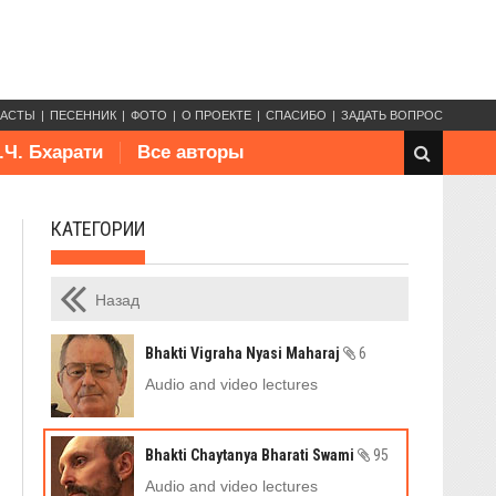
КАСТЫ
ПЕСЕННИК
ФОТО
О ПРОЕКТЕ
СПАСИБО
ЗАДАТЬ ВОПРОС
.Ч. Бхарати
Все авторы
КАТЕГОРИИ
Назад
Bhakti Vigraha Nyasi Maharaj
6
Audio and video lectures
Bhakti Chaytanya Bharati Swami
95
Audio and video lectures